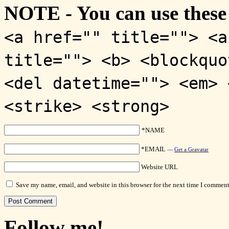
NOTE - You can use these
<a href="" title=""> <a
title=""> <b> <blockquo
<del datetime=""> <em> 
<strike> <strong>
*NAME
*EMAIL
—
Get a Gravatar
Website URL
Save my name, email, and website in this browser for the next time I comment
Follow me!