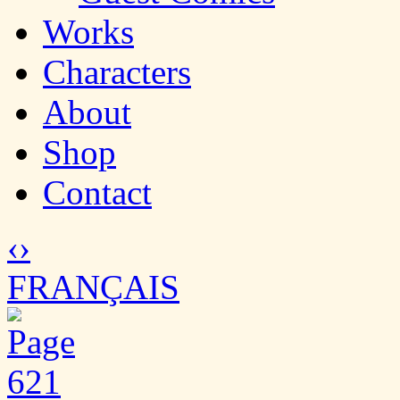
Works
Characters
About
Shop
Contact
‹
›
FRANÇAIS