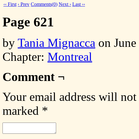
‹‹ First
‹ Prev
Comments(
0
)
Next ›
Last ››
Page 621
by
Tania Mignacca
on
June
Chapter:
Montreal
Comment ¬
Your email address will not
marked
*