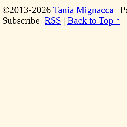
©2013-2026
Tania Mignacca
|
P
Subscribe:
RSS
|
Back to Top ↑