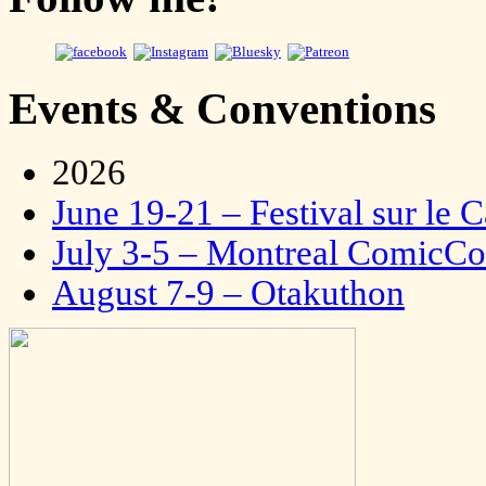
Events & Conventions
2026
June 19-21 – Festival sur le 
July 3-5 – Montreal ComicC
August 7-9 – Otakuthon