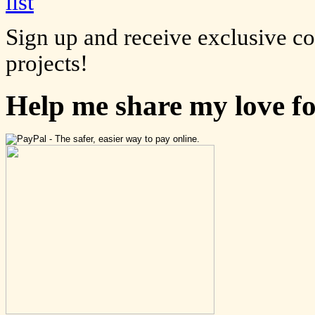
Sign up and receive exclusive c
projects!
Help me share my love f