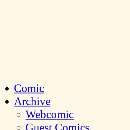
Comic
Archive
Webcomic
Guest Comics