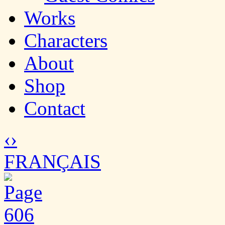
Works
Characters
About
Shop
Contact
‹
›
FRANÇAIS