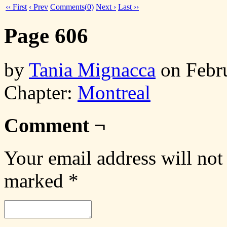
‹‹ First
‹ Prev
Comments(
0
)
Next ›
Last ››
Page 606
by
Tania Mignacca
on
Febr
Chapter:
Montreal
Comment ¬
Your email address will not
marked
*