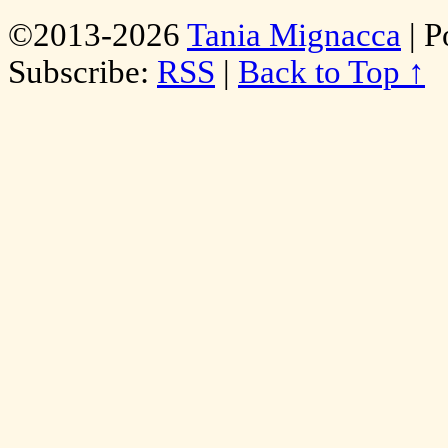
©2013-2026
Tania Mignacca
|
P
Subscribe:
RSS
|
Back to Top ↑