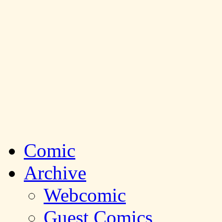
Comic
Archive
Webcomic
Guest Comics