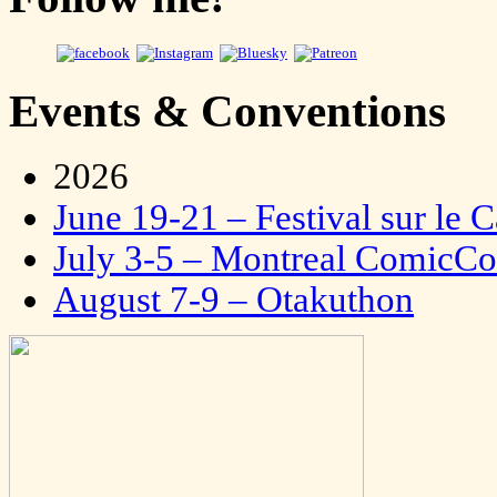
Events & Conventions
2026
June 19-21 – Festival sur le 
July 3-5 – Montreal ComicC
August 7-9 – Otakuthon