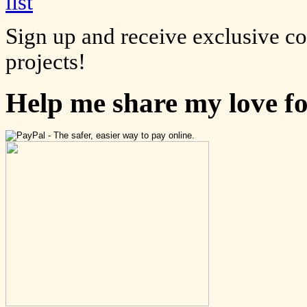
Sign up and receive exclusive c
projects!
Help me share my love f