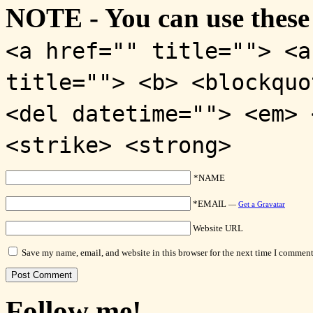
NOTE - You can use these
<a href="" title=""> <a
title=""> <b> <blockquo
<del datetime=""> <em> 
<strike> <strong>
*NAME
*EMAIL
—
Get a Gravatar
Website URL
Save my name, email, and website in this browser for the next time I comment
Follow me!