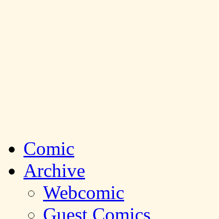
Comic
Archive
Webcomic
Guest Comics