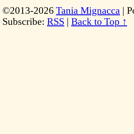
©2013-2026
Tania Mignacca
|
P
Subscribe:
RSS
|
Back to Top ↑