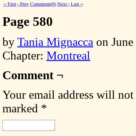
‹‹ First
‹ Prev
Comments(
0
)
Next ›
Last ››
Page 580
by
Tania Mignacca
on
June
Chapter:
Montreal
Comment ¬
Your email address will not
marked
*