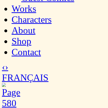
Works
Characters
About
Shop
Contact
‹
›
FRANÇAIS