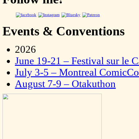
Events & Conventions
2026
June 19-21 – Festival sur le 
July 3-5 – Montreal ComicC
August 7-9 – Otakuthon