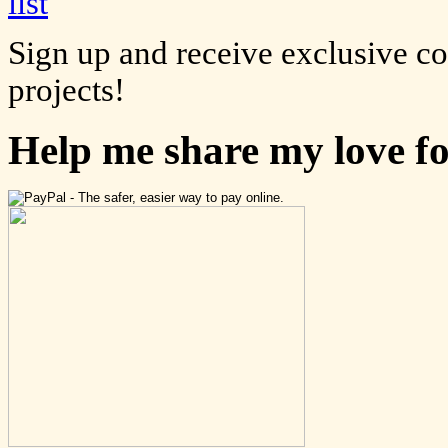
Sign up and receive exclusive c
projects!
Help me share my love f