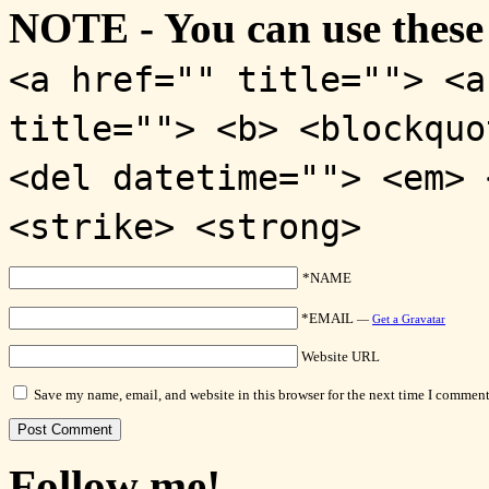
NOTE - You can use these
<a href="" title=""> <a
title=""> <b> <blockquo
<del datetime=""> <em> 
<strike> <strong>
*NAME
*EMAIL
—
Get a Gravatar
Website URL
Save my name, email, and website in this browser for the next time I comment
Follow me!