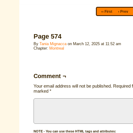
‹‹ First
‹ Prev
Page 574
By
Tania Mignacca
on
March 12, 2025
at
11:52 am
Chapter:
Montreal
Comment ¬
Your email address will not be published.
Required f
marked
*
NOTE - You can use these HTML tags and attributes: