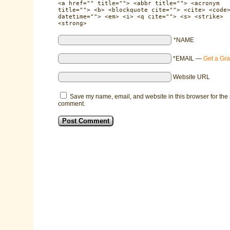
<a href="" title=""> <abbr title=""> <acronym
title=""> <b> <blockquote cite=""> <cite> <code
datetime=""> <em> <i> <q cite=""> <s> <strike>
<strong>
*NAME
*EMAIL
—
Get a Gra
Website URL
Save my name, email, and website in this browser for the 
comment.