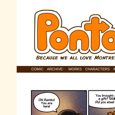
COMIC
ARCHIVE
↓
WORKS
CHARACTERS