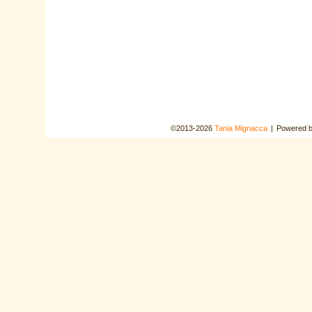
©2013-2026
Tania Mignacca
|
Powered 